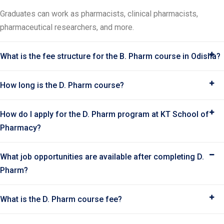
Graduates can work as pharmacists, clinical pharmacists,
pharmaceutical researchers, and more.
What is the fee structure for the B. Pharm course in Odisha?
How long is the D. Pharm course?
How do I apply for the D. Pharm program at KT School of
Pharmacy?
What job opportunities are available after completing D.
Pharm?
What is the D. Pharm course fee?