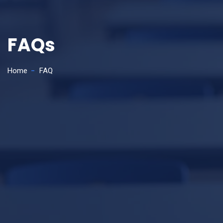
FAQs
Home
FAQ