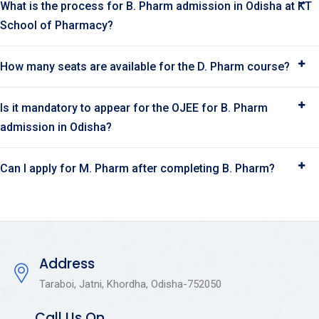
What is the process for B. Pharm admission in Odisha at KT
School of Pharmacy?
How many seats are available for the D. Pharm course?
Is it mandatory to appear for the OJEE for B. Pharm
admission in Odisha?
Can I apply for M. Pharm after completing B. Pharm?
Address
Taraboi, Jatni, Khordha, Odisha-752050
Call Us On