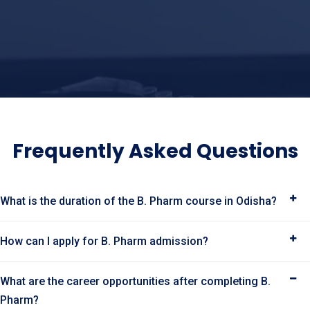
Frequently Asked Questions
What is the duration of the B. Pharm course in Odisha?
How can I apply for B. Pharm admission?
What are the career opportunities after completing B.
Pharm?