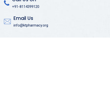
+91-8114399120
Email Us
info@ktpharmacy.org
Useful Links
Admissions
Courses Offered
Admission Enquiry
Placement Training
Anti Ragging Committee
Quick Links