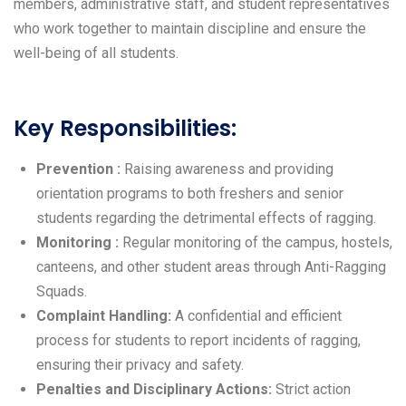
members, administrative staff, and student representatives
who work together to maintain discipline and ensure the
well-being of all students.
Key Responsibilities:
Prevention :
Raising awareness and providing
orientation programs to both freshers and senior
students regarding the detrimental effects of ragging.
Monitoring :
Regular monitoring of the campus, hostels,
canteens, and other student areas through Anti-Ragging
Squads.
Complaint Handling:
A confidential and efficient
process for students to report incidents of ragging,
ensuring their privacy and safety.
Penalties and Disciplinary Actions:
Strict action