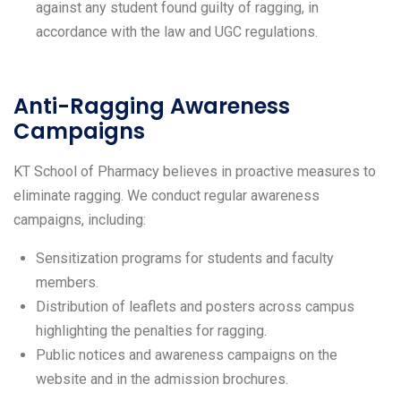
against any student found guilty of ragging, in
accordance with the law and UGC regulations.
Anti-Ragging Awareness
Campaigns
KT School of Pharmacy believes in proactive measures to
eliminate ragging. We conduct regular awareness
campaigns, including:
Sensitization programs for students and faculty
members.
Distribution of leaflets and posters across campus
highlighting the penalties for ragging.
Public notices and awareness campaigns on the
website and in the admission brochures.