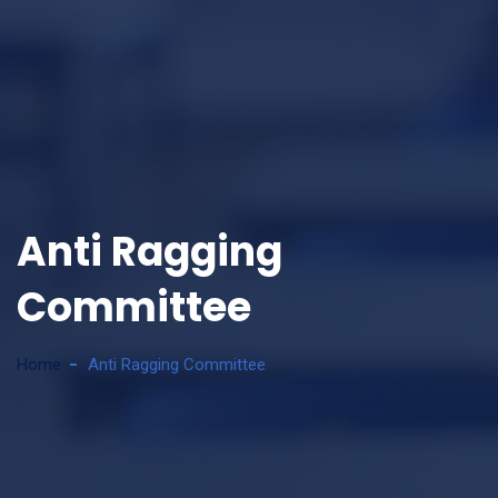
Anti Ragging
Committee
Home
Anti Ragging Committee