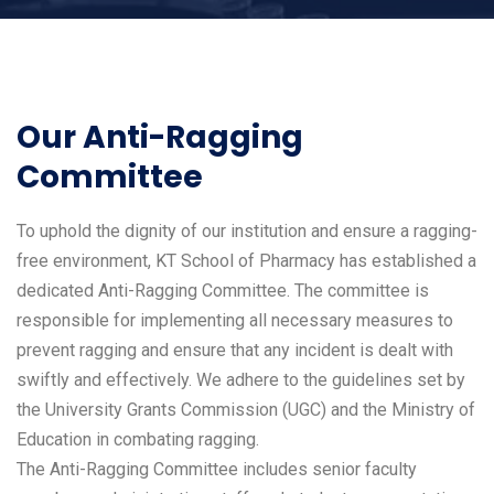
Our Anti-Ragging
Committee
To uphold the dignity of our institution and ensure a ragging-
free environment, KT School of Pharmacy has established a
dedicated Anti-Ragging Committee. The committee is
responsible for implementing all necessary measures to
prevent ragging and ensure that any incident is dealt with
swiftly and effectively. We adhere to the guidelines set by
the University Grants Commission (UGC) and the Ministry of
Education in combating ragging.
The Anti-Ragging Committee includes senior faculty