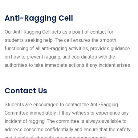
Anti-Ragging Cell
Our Anti-Ragging Cell acts as a point of contact for
students seeking help. The cell ensures the smooth
functioning of all anti-ragging activities, provides guidance
on how to prevent ragging, and coordinates with the
authorities to take immediate actions if any incident arises.
Contact Us
Students are encouraged to contact the Anti-Ragging
Committee immediately if they witness or experience any
incident of ragging. The committee is always available to
address concerns confidentially and ensure that the safety
and dignity of students are never compromised.